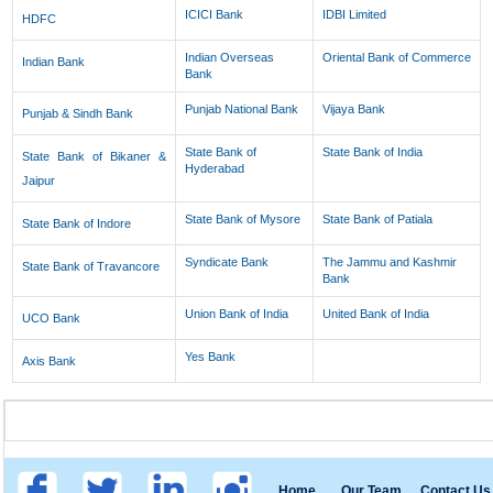
ICICI Bank
IDBI Limited
HDFC
Indian Overseas
Oriental Bank of Commerce
Indian Bank
Bank
Punjab National Bank
Vijaya Bank
Punjab & Sindh Bank
State Bank of
State Bank of India
State Bank of Bikaner &
Hyderabad
Jaipur
State Bank of Mysore
State Bank of Patiala
State Bank of Indore
Syndicate Bank
The Jammu and Kashmir
State Bank of Travancore
Bank
Union Bank of India
United Bank of India
UCO Bank
Yes Bank
Axis Bank
Home
Our Team
Contact Us