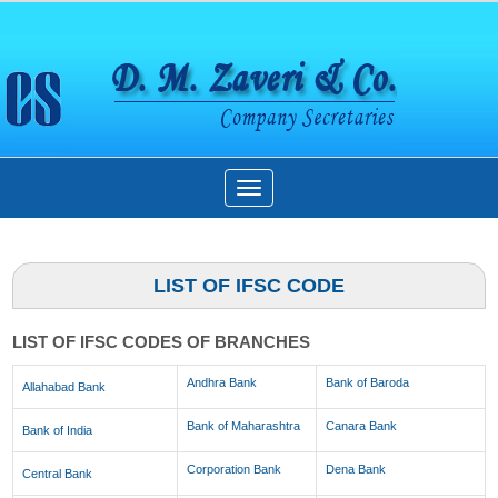
Toggle
navigation
LIST OF IFSC CODE
LIST OF IFSC CODES OF BRANCHES
Andhra Bank
Bank of Baroda
Allahabad Bank
Bank of Maharashtra
Canara Bank
Bank of India
Corporation Bank
Dena Bank
Central Bank