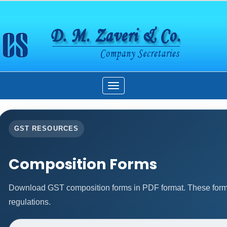
Toggle
navigation
GST RESOURCES
Composition Forms
Download GST composition forms in PDF format. These forms
regulations.