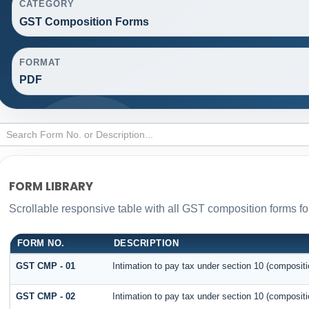
CATEGORY
GST Composition Forms
FORMAT
PDF
FORM LIBRARY
Scrollable responsive table with all GST composition forms for
FORM NO.
DESCRIPTION
GST CMP - 01
Intimation to pay tax under section 10 (compositi
GST CMP - 02
Intimation to pay tax under section 10 (compositi