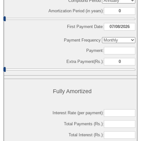
Compound Period
Amortization Period (in years):
First Payment Date:
Payment Frequency
Payment:
Extra Payment(Rs.):
Fully Amortized
Interest Rate (per payment):
Total Payments (Rs.):
Total Interest (Rs.):