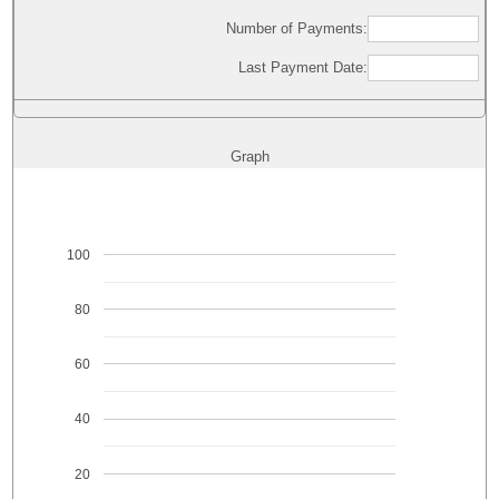
Number of Payments:
Last Payment Date:
Graph
100
80
60
40
20