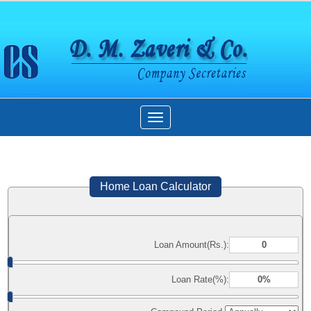
Toggle
navigation
Home Loan Calculator
Loan Amount(Rs.):
Loan Rate(%):