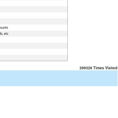
counts
s, etc
299328
Times Visited