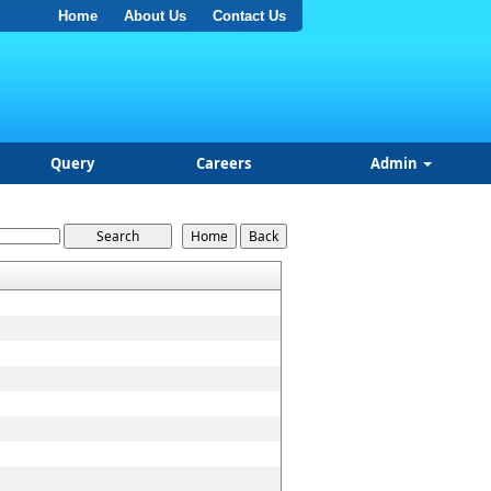
Home
About Us
Contact Us
Query
Careers
Admin