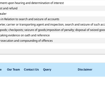
ment upon hearing and determination of interest
est and refund
ealer
in Relation to search and seizure of accounts
er, carrier or transporting agent and inspection, search and seizure of such ac
ods; checkposts; seizure of goods;imposition of penalty; disposal of seized good
 taking evidence on oath and reference
prosecution and compounding of offences
e
Our Team
Contact Us
Query
Disclaimer