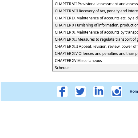
CHAPTER VII Provisional assessment and assess
CHAPTER VIII Recovery of tax, penalty and inter
CHAPTER IX Maintenance of accounts etc. by a d
CHAPTER X Furnishing of information, production 
CHAPTER XI Maintenance of accounts by transport
CHAPTER XII Measures to regulate transport of go
CHAPTER XIII Appeal, revision, review, power of
CHAPTER XIV Offences and penalties and thair 
CHAPTER XV Miscellaneous
Schedule
Hom