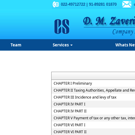
022-49712722 | 91-89281 01870
Team
Services
Whats N
CHAPTER I Preliminary
CHAPTER II Taxing Authorities, Appellate and R
CHAPTER III Incidence and levy of tax
CHAPTER IV PART I
CHAPTER IV PART II
CHAPTER V Payment of tax or any other tax, inter
CHAPTER VI PART I
CHAPTER VI PART II