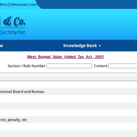
dmz@dmzaveri.com
ew
Knowledge Bank
West_Bengal_Value_Added_Tax_Act,_2003
Section / Rule Number
Content
evisional Board and Bureau
est, penalty, etc