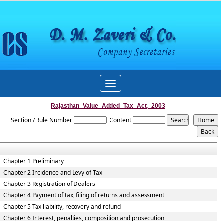
Toggle
navigation
Rajasthan_Value_Added_Tax_Act,_2003
Section / Rule Number
Content
Chapter 1 Preliminary
Chapter 2 Incidence and Levy of Tax
Chapter 3 Registration of Dealers
Chapter 4 Payment of tax, filing of returns and assessment
Chapter 5 Tax liability, recovery and refund
Chapter 6 Interest, penalties, composition and prosecution