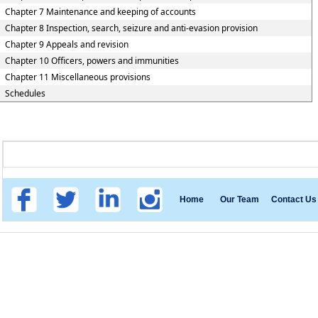
Chapter 7 Maintenance and keeping of accounts
Chapter 8 Inspection, search, seizure and anti-evasion provision
Chapter 9 Appeals and revision
Chapter 10 Officers, powers and immunities
Chapter 11 Miscellaneous provisions
Schedules
Home
Our Team
Contact Us