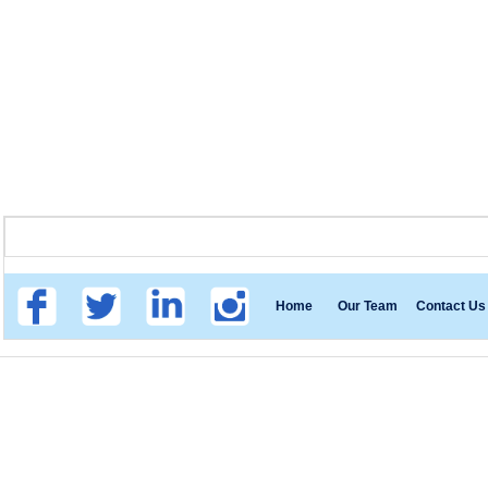
Home
Our Team
Contact Us