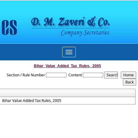
Toggle
navigation
Bihar_Value_Added_Tax_Rules,_2005
Section / Rule Number
Content
Bihar Value Added Tax Rules, 2005