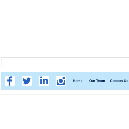
Home
Our Team
Contact Us