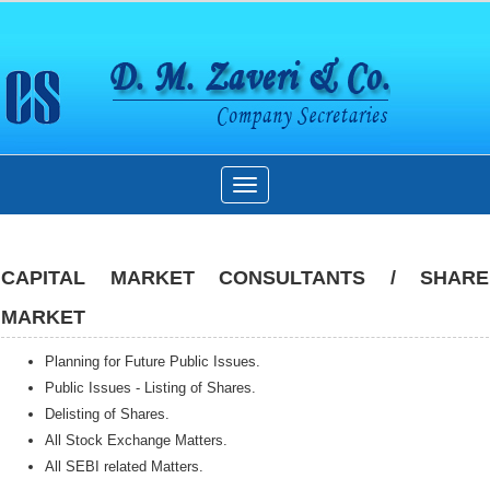
Toggle
navigation
CAPITAL MARKET CONSULTANTS / SHARE
MARKET
Planning for Future Public Issues.
Public Issues - Listing of Shares.
Delisting of Shares.
All Stock Exchange Matters.
All SEBI related Matters.