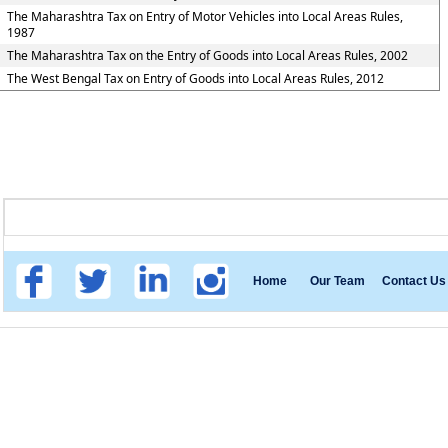
The Maharashtra Tax on Entry of Motor Vehicles into Local Areas Rules,
1987
The Maharashtra Tax on the Entry of Goods into Local Areas Rules, 2002
The West Bengal Tax on Entry of Goods into Local Areas Rules, 2012
Home
Our Team
Contact Us