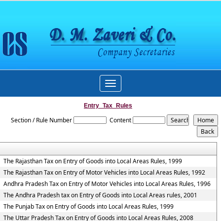
Toggle
navigation
Entry_Tax_Rules
Section / Rule Number
Content
The Rajasthan Tax on Entry of Goods into Local Areas Rules, 1999
The Rajasthan Tax on Entry of Motor Vehicles into Local Areas Rules, 1992
Andhra Pradesh Tax on Entry of Motor Vehicles into Local Areas Rules, 1996
The Andhra Pradesh tax on Entry of Goods into Local Areas rules, 2001
The Punjab Tax on Entry of Goods into Local Areas Rules, 1999
The Uttar Pradesh Tax on Entry of Goods into Local Areas Rules, 2008