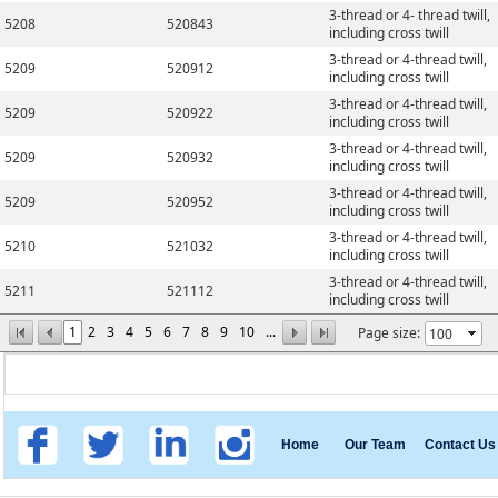
3-thread or 4- thread twill,
5208
520843
including cross twill
3-thread or 4-thread twill,
5209
520912
including cross twill
3-thread or 4-thread twill,
5209
520922
including cross twill
3-thread or 4-thread twill,
5209
520932
including cross twill
3-thread or 4-thread twill,
5209
520952
including cross twill
3-thread or 4-thread twill,
5210
521032
including cross twill
3-thread or 4-thread twill,
5211
521112
including cross twill
1
2
3
4
5
6
7
8
9
10
...
Page size:
Home
Our Team
Contact Us