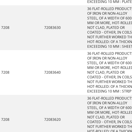
EXCEEDING 10 MM : PLAT
36 FLAT-ROLLED PRODUCT
OF IRON OR NON-ALLOY
STEEL, OF A WIDTH OF 600
MM OR MORE, HOT-ROLLE
7208
72083630
NOT CLAD, PLATED OR
COATED - OTHER, IN COILS
NOT FURTHER WORKED T
HOT-ROLLED: OF A THICK
EXCEEDING 10 MM : SHEE
36 FLAT-ROLLED PRODUCT
OF IRON OR NON-ALLOY
STEEL, OF A WIDTH OF 600
MM OR MORE, HOT-ROLLE
7208
72083640
NOT CLAD, PLATED OR
COATED - OTHER, IN COILS
NOT FURTHER WORKED T
HOT-ROLLED: OF A THICK
EXCEEDING 10 MM : STRIP
36 FLAT-ROLLED PRODUCT
OF IRON OR NON-ALLOY
STEEL, OF A WIDTH OF 600
MM OR MORE, HOT-ROLLE
NOT CLAD, PLATED OR
7208
72083620
COATED - OTHER, IN COILS
NOT FURTHER WORKED T
HOT-ROLLED: OF A THICK