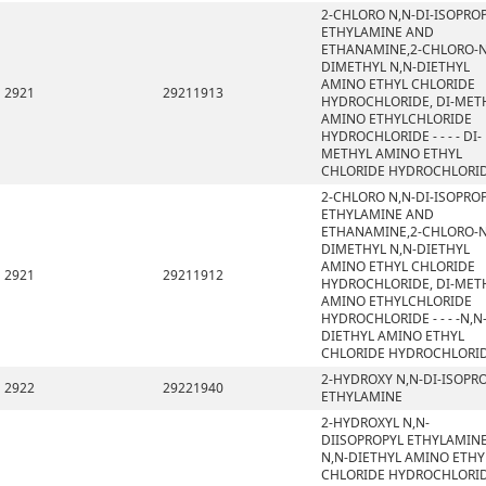
2-CHLORO N,N-DI-ISOPRO
ETHYLAMINE AND
ETHANAMINE,2-CHLORO-N
DIMETHYL N,N-DIETHYL
AMINO ETHYL CHLORIDE
2921
29211913
HYDROCHLORIDE, DI-MET
AMINO ETHYLCHLORIDE
HYDROCHLORIDE - - - - DI-
METHYL AMINO ETHYL
CHLORIDE HYDROCHLORI
2-CHLORO N,N-DI-ISOPRO
ETHYLAMINE AND
ETHANAMINE,2-CHLORO-N
DIMETHYL N,N-DIETHYL
AMINO ETHYL CHLORIDE
2921
29211912
HYDROCHLORIDE, DI-MET
AMINO ETHYLCHLORIDE
HYDROCHLORIDE - - - -N,N
DIETHYL AMINO ETHYL
CHLORIDE HYDROCHLORI
2-HYDROXY N,N-DI-ISOPR
2922
29221940
ETHYLAMINE
2-HYDROXYL N,N-
DIISOPROPYL ETHYLAMINE
N,N-DIETHYL AMINO ETHY
CHLORIDE HYDROCHLORID