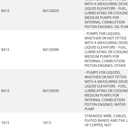
WITH A MEASURING DEVIC
LIQUID ELEVATORS - FUEL,
8413
84133020
LUBRICATING OR COOLIN
MEDIUM PUMPS FOR
INTERNAL COMBUSTION
PISTON ENGINES: OIL PU
- PUMPS FOR LIQUIDS,
WHETHER OR NOT FITTED
WITH A MEASURING DEVIC
LIQUID ELEVATORS - FUEL,
8413
84133090
LUBRICATING OR COOLIN
MEDIUM PUMPS FOR
INTERNAL COMBUSTION
PISTON ENGINES: OTHER
- PUMPS FOR LIQUIDS,
WHETHER OR NOT FITTED
WITH A MEASURING DEVIC
LIQUID ELEVATORS - FUEL,
8413
84133030
LUBRICATING OR COOLIN
MEDIUM PUMPS FOR
INTERNAL COMBUSTION
PISTON ENGINES: WATER
PUMP
STRANDED WIRE, CABLES,
PLATED BANDS AND THE L
7413
7413
OF COPPER, NOT