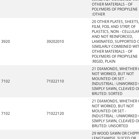
OTHER MATERIALS - OF
POLYMERS OF PROPYLENE
:OTHER
20 OTHER PLATES, SHEETS
FILM, FOIL AND STRIP, OF
PLASTICS, NON - CELLULA
AND NOT REINFORCED,
3920
39202010
LAMINATED, SUPPORTED 
SIMILARLY COMBINED WI
OTHER MATERIALS - OF
POLYMERS OF PROPYLENE
:RIGID, PLAIN
21 DIAMONDS, WHETHER 
NOT WORKED, BUT NOT
MOUNTED OR SET -
7102
71022110
INDUSTRIAL : UNWORKED
SIMPLY SAWN, CLEAVED O
BRUTED: SORTED
21 DIAMONDS, WHETHER 
NOT WORKED, BUT NOT
MOUNTED OR SET -
7102
71022120
INDUSTRIAL : UNWORKED
SIMPLY SAWN, CLEAVED O
BRUTED: UNSORTED
29 WOOD SAWN OR CHIPP
LENGTHWISE, SLICED OR