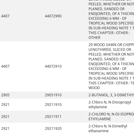
PEELED, WHETHER OR NO
PLANED, SANDED OR
ENDJOINTED, OF A THICK
4407
44072990
EXCEEDING 6 MM - OF
TROPICAL WOOD SPECIFI
IN SUB-HEADING NOTE 1 
THIS CHAPTER : OTHER :
OTHER
29 WOOD SAWN OR CHIPP
LENGTHWISE, SLICED OR
PEELED, WHETHER OR NO
PLANED, SANDED OR
ENDJOINTED, OF A THICK
4407
44072910
EXCEEDING 6 MM - OF
TROPICAL WOOD SPECIFI
IN SUB-HEADING NOTE 1 
THIS CHAPTER : OTHER : T
WOOD
2905
29051910
2-BUTANOL, 3, 3-DIMETHY
2-Chloro N, N-Diisopropyl
2921
29211910
ethylamine
2-CHLORO N, N-DI-ISOPRO
2921
29211911
ETHYLAMINE
2-Chloro N, N-Dimethyl
2921
29211920
ethanamine