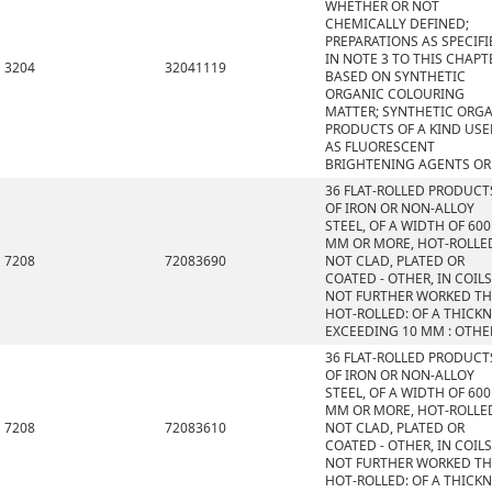
WHETHER OR NOT
CHEMICALLY DEFINED;
PREPARATIONS AS SPECIFI
IN NOTE 3 TO THIS CHAPT
3204
32041119
BASED ON SYNTHETIC
ORGANIC COLOURING
MATTER; SYNTHETIC ORG
PRODUCTS OF A KIND US
AS FLUORESCENT
BRIGHTENING AGENTS OR
36 FLAT-ROLLED PRODUCT
OF IRON OR NON-ALLOY
STEEL, OF A WIDTH OF 600
MM OR MORE, HOT-ROLLE
7208
72083690
NOT CLAD, PLATED OR
COATED - OTHER, IN COILS
NOT FURTHER WORKED T
HOT-ROLLED: OF A THICK
EXCEEDING 10 MM : OTHE
36 FLAT-ROLLED PRODUCT
OF IRON OR NON-ALLOY
STEEL, OF A WIDTH OF 600
MM OR MORE, HOT-ROLLE
7208
72083610
NOT CLAD, PLATED OR
COATED - OTHER, IN COILS
NOT FURTHER WORKED T
HOT-ROLLED: OF A THICK