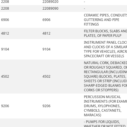
2208
22089020
-
2208
22089090
-
CERAMIC PIPES, CONDUIT
6906
6906
GUTTERING AND PIPE
FITTINGS
FILTER BLOCKS, SLABS AN
4812
4812
PLATES, OF PAPER PULP
INSTRUMENT PANEL CLOC
AND CLOCKS OF A SIMILA
9104
9104
TYPE FOR VEHICLES, AIRCR
SPACECRAFT OR VESSELS
NATURAL CORK, DEBACKE
OR ROUGHLY SQUARED, OR
RECTANGULAR (INCLUDIN
4502
4502
SQUARE) BLOCKS, PLATES,
SHEETS OR STRIP (INCLU
SHARP-EDGED BLANKS FO
CORKS OR STOPPERS)
PERCUSSION MUSICAL
INSTRUMENTS (FOR EXAMP
9206
9206
DRUMS, XYLOPHONES,
CYMBOLS, CASTANETS,
MARACAS)
- PUMPS FOR LIQUIDS,
WHETHER OR NOT FITTED