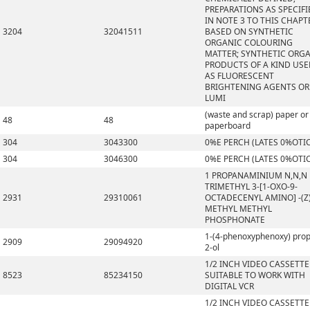
PREPARATIONS AS SPECIFI
IN NOTE 3 TO THIS CHAPT
3204
32041511
BASED ON SYNTHETIC
ORGANIC COLOURING
MATTER; SYNTHETIC ORG
PRODUCTS OF A KIND US
AS FLUORESCENT
BRIGHTENING AGENTS OR
LUMI
(waste and scrap) paper or
48
48
paperboard
304
3043300
0%E PERCH (LATES 0%OTI
304
3046300
0%E PERCH (LATES 0%OTI
1 PROPANAMINIUM N,N,N
TRIMETHYL 3-[1-OXO-9-
2931
29310061
OCTADECENYL AMINO] -(Z)
METHYL METHYL
PHOSPHONATE
1-(4-phenoxyphenoxy) pro
2909
29094920
2-ol
1/2 INCH VIDEO CASSETTE
8523
85234150
SUITABLE TO WORK WITH
DIGITAL VCR
1/2 INCH VIDEO CASSETTE