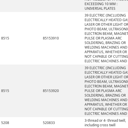
EXCEEDING 10 MM :
UNIVERSAL PLATES
39 ELECTRIC (INCLUDING
ELECTRICALLY HEATED GAS
LASER OR OTHER LIGHT O
PHOTO BEAM, ULTRASONI
ELECTRON BEAM, MAGNET
8515
85153910
PULSE OR PLASMA ARC
SOLDERING, BRAZING OR
WELDING MACHINES AND
APPARATUS, WHETHER OR
NOT CAPABLE OF CUTTING
ELECTRIC MACHINES AND
39 ELECTRIC (INCLUDING
ELECTRICALLY HEATED GAS
LASER OR OTHER LIGHT O
PHOTO BEAM, ULTRASONI
ELECTRON BEAM, MAGNET
8515
85153920
PULSE OR PLASMA ARC
SOLDERING, BRAZING OR
WELDING MACHINES AND
APPARATUS, WHETHER OR
NOT CAPABLE OF CUTTING
ELECTRIC MACHINES AND
3-thread or 4- thread twill,
5208
520833
including cross twill