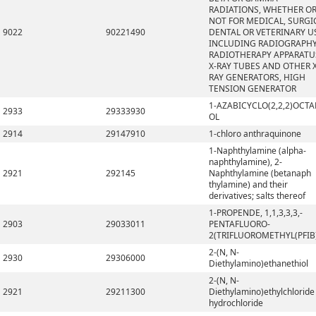
RADIATIONS, WHETHER O
NOT FOR MEDICAL, SURGI
9022
90221490
DENTAL OR VETERINARY U
INCLUDING RADIOGRAPHY
RADIOTHERAPY APPARATU
X-RAY TUBES AND OTHER X
RAY GENERATORS, HIGH
TENSION GENERATOR
1-AZABICYCLO(2,2,2)OCTA
2933
29333930
OL
2914
29147910
1-chloro anthraquinone
1-Naphthylamine (alpha-
naphthylamine), 2-
2921
292145
Naphthylamine (betanaph
thylamine) and their
derivatives; salts thereof
1-PROPENDE, 1,1,3,3,3,-
2903
29033011
PENTAFLUORO-
2(TRIFLUOROMETHYL(PFIB
2-(N, N-
2930
29306000
Diethylamino)ethanethiol
2-(N, N-
2921
29211300
Diethylamino)ethylchloride
hydrochloride