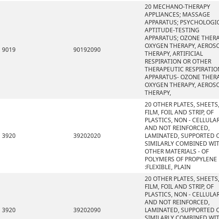
20 MECHANO-THERAPY
APPLIANCES; MASSAGE
APPARATUS; PSYCHOLOGI
APTITUDE-TESTING
APPARATUS; OZONE THERA
OXYGEN THERAPY, AEROS
9019
90192090
THERAPY, ARTIFICIAL
RESPIRATION OR OTHER
THERAPEUTIC RESPIRATIO
APPARATUS- OZONE THERA
OXYGEN THERAPY, AEROS
THERAPY,
20 OTHER PLATES, SHEETS
FILM, FOIL AND STRIP, OF
PLASTICS, NON - CELLULA
AND NOT REINFORCED,
3920
39202020
LAMINATED, SUPPORTED 
SIMILARLY COMBINED WI
OTHER MATERIALS - OF
POLYMERS OF PROPYLENE
:FLEXIBLE, PLAIN
20 OTHER PLATES, SHEETS
FILM, FOIL AND STRIP, OF
PLASTICS, NON - CELLULA
AND NOT REINFORCED,
3920
39202090
LAMINATED, SUPPORTED 
SIMILARLY COMBINED WI