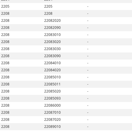
2205
2205
-
2208
2208
-
2208
22082020
-
2208
22082090
-
2208
22083010
-
2208
22083020
-
2208
22083030
-
2208
22083090
-
2208
22084010
-
2208
22084020
-
2208
22085010
-
2208
22085011
-
2208
22085020
-
2208
22085093
-
2208
22086000
-
2208
22087010
-
2208
22087020
-
2208
22089010
-