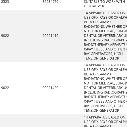
8523
85234970
SUITABLE TO WORK WITH
DIGITAL VCR
14 APPARATUS BASED ON 
USE OF X-RAYS OR OF ALPH
BETA OR GAMMA
RADIATIONS, WHETHER O
NOT FOR MEDICAL, SURGI
9022
90221410
DENTAL OR VETERINARY U
INCLUDING RADIOGRAPHY
RADIOTHERAPY APPARATU
X-RAY TUBES AND OTHER X
RAY GENERATORS, HIGH
TENSION GENERATOR
14 APPARATUS BASED ON 
USE OF X-RAYS OR OF ALPH
BETA OR GAMMA
RADIATIONS, WHETHER O
NOT FOR MEDICAL, SURGI
9022
90221420
DENTAL OR VETERINARY U
INCLUDING RADIOGRAPHY
RADIOTHERAPY APPARATU
X-RAY TUBES AND OTHER X
RAY GENERATORS, HIGH
TENSION GENERATOR
14 APPARATUS BASED ON 
USE OF X-RAYS OR OF ALPH
BETA OR GAMMA