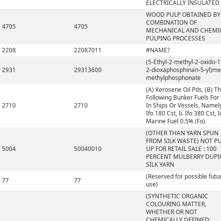
ELECTRICALLY INSULATED
WOOD PULP OBTAINED BY
COMBINATION OF
4705
4705
MECHANICAL AND CHEMI
PULPING PROCESSES
2208
22087011
#NAME?
(5-Ethyl-2-methyl-2-oxido-1,
2931
29313600
2-dioxaphosphinan-5-yl)me
methylphosphonate
(A) Kerosene Oil Pds, (B) T
Following Bunker Fuels For
2710
2710
In Ships Or Vessels, Namely,
Ifo 180 Cst, Ii. Ifo 380 Cst, Ii
Marine Fuel 0.5% (Fo)
(OTHER THAN YARN SPUN
FROM SILK WASTE) NOT P
5004
50040010
UP FOR RETAIL SALE : 100
PERCENT MULBERRY DUP
SILK YARN
(Reserved for possible futu
77
77
use)
(SYNTHETIC ORGANIC
COLOURING MATTER,
WHETHER OR NOT
CHEMICALLY DEFINED;