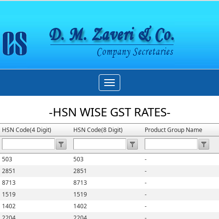
Toggle
navigation
-HSN WISE GST RATES-
HSN Code(4 Digit)
HSN Code(8 Digit)
Product Group Name
503
503
-
2851
2851
-
8713
8713
-
1519
1519
-
1402
1402
-
2204
2204
-