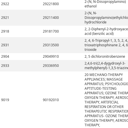
2-(N, N-Diisopropylamino)
2922
29221800
ethanol
2-(N, N-
2921
29211400
Diisopropylamino)ethylchlo
hydrochloride
2, 2-Diphenyl-2-hydroxyace
2918
29181700
acid (benzilic acid)
2, 4, 6-Tripropyl-1, 3, 5, 2, 4,
2931
29313500
trioxatriphosphinane 2, 4, 6
trioxide
2904
29049910
2, 5 dichloronitrobenzene
2,4,6-tri(2,4-dygydroxyl-3-
2933
29336950
methylphenyl)-1,3,5-triazin
20 MECHANO-THERAPY
APPLIANCES; MASSAGE
APPARATUS; PSYCHOLOGI
APTITUDE-TESTING
APPARATUS; OZONE THERA
OXYGEN THERAPY, AEROS
9019
90192010
THERAPY, ARTIFICIAL
RESPIRATION OR OTHER
THERAPEUTIC RESPIRATIO
APPARATUS- OZONE THERA
OXYGEN THERAPY, AEROS
THERAPY,