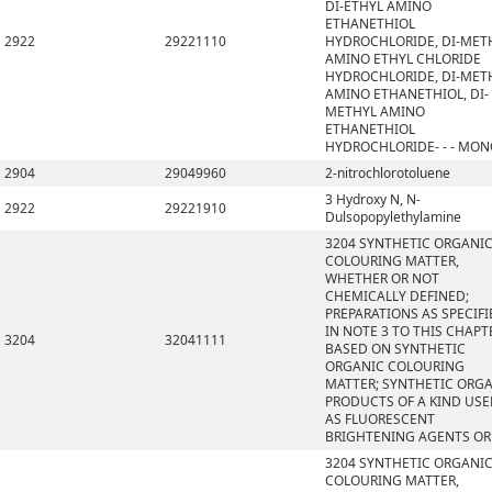
DI-ETHYL AMINO
ETHANETHIOL
2922
29221110
HYDROCHLORIDE, DI-MET
AMINO ETHYL CHLORIDE
HYDROCHLORIDE, DI-MET
AMINO ETHANETHIOL, DI-
METHYL AMINO
ETHANETHIOL
HYDROCHLORIDE- - - MO
2904
29049960
2-nitrochlorotoluene
3 Hydroxy N, N-
2922
29221910
Dulsopopylethylamine
3204 SYNTHETIC ORGANI
COLOURING MATTER,
WHETHER OR NOT
CHEMICALLY DEFINED;
PREPARATIONS AS SPECIFI
IN NOTE 3 TO THIS CHAPT
3204
32041111
BASED ON SYNTHETIC
ORGANIC COLOURING
MATTER; SYNTHETIC ORG
PRODUCTS OF A KIND US
AS FLUORESCENT
BRIGHTENING AGENTS OR
3204 SYNTHETIC ORGANI
COLOURING MATTER,